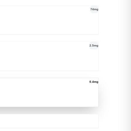
74mg
2.5mg
0.4mg