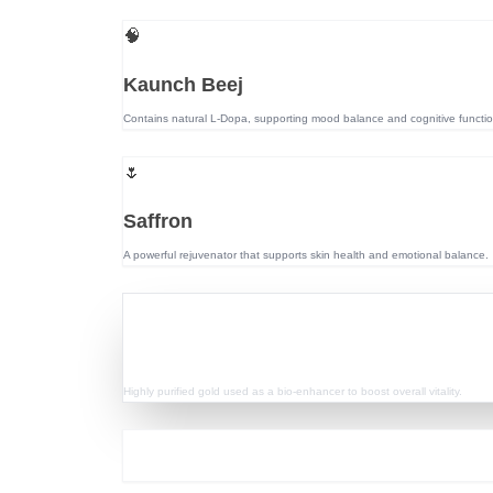
🧠
Kaunch Beej
Contains natural L-Dopa, supporting mood balance and cognitive functio
🌷
Saffron
A powerful rejuvenator that supports skin health and emotional balance.
💎
Swarn Bhasma
Highly purified gold used as a bio-enhancer to boost overall vitality.