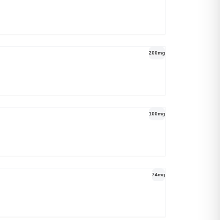
200mg
100mg
74mg