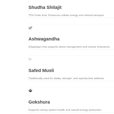
Shudha Shilajit
75% Fulvic Acid. Enhances cellular energy and mineral transport.
🌿
Ashwagandha
Adaptogen that supports stress management and muscle endurance.
✨
Safed Musli
Traditionally used for vitality, strength, and reproductive wellness.
🔱
Gokshura
Supports urinary system health and natural energy production.