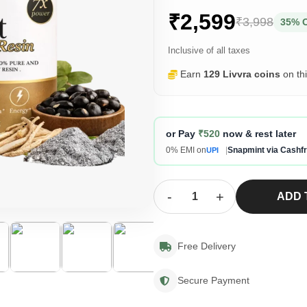
₹2,599
₹3,998
35% 
Inclusive of all taxes
Earn
129 Livvra coins
on th
or Pay
₹520
now & rest later
0% EMI on
|
Snapmint via Cashf
UPI
-
+
ADD 
Free Delivery
Secure Payment