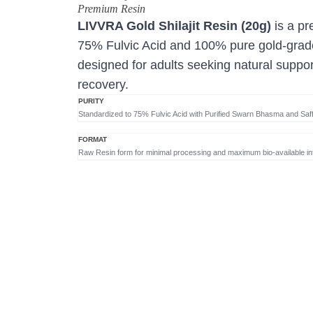
Premium Resin
LIVVRA Gold Shilajit Resin (20g)
is a pr
75% Fulvic Acid and 100% pure gold-grade
designed for adults seeking natural suppor
recovery.
PURITY
Standardized to 75% Fulvic Acid with Purified Swarn Bhasma and Saff
FORMAT
Raw Resin form for minimal processing and maximum bio-available int