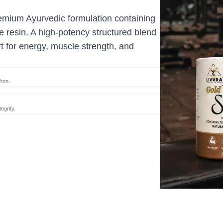
emium Ayurvedic formulation containing
 resin. A high-potency structured blend
t for energy, muscle strength, and
ron.
egrity.