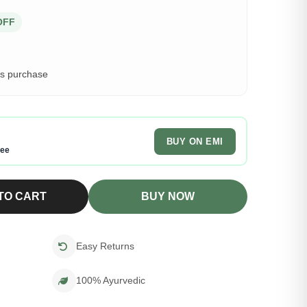
OFF
is purchase
BUY ON EMI
ree
TO CART
BUY NOW
Easy Returns
100% Ayurvedic