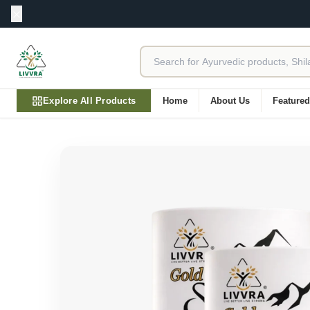
Explore All Products
Home
About Us
Feature