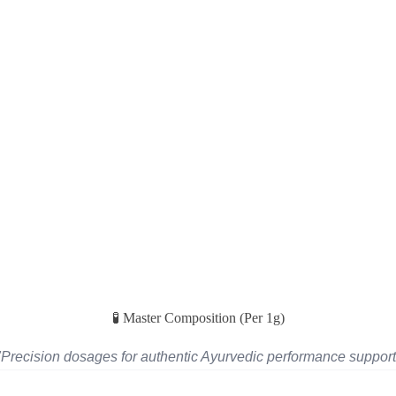
🧪 Master Composition (Per 1g)
"Precision dosages for authentic Ayurvedic performance support