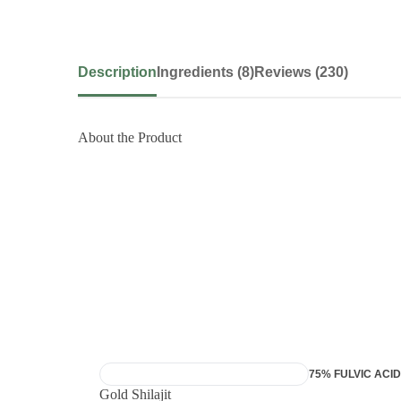
Description
Ingredients (8)
Reviews (230)
About the Product
7X POWER AYURVEDIC FORMULA
75% FULVIC ACID
Gold Shilajit