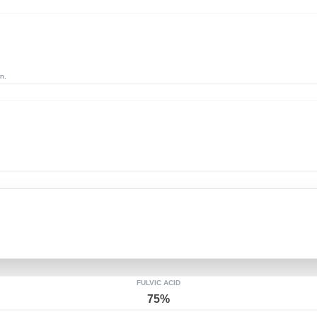
n.
FULVIC ACID
75%