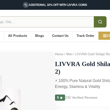
ADDITIONAL 10% OFF WITH LIVVRA COINS
d
All Products
Blogs
Contact Us
Track Order
C
Home / Men / LIVVRA Gold Shilajit Re
LIVVRA Gold Shilaj
2)
⚡ 100% Pure Natural Gold Shila
Energy, Stamina & Vitality
5
230 Verified Reviews