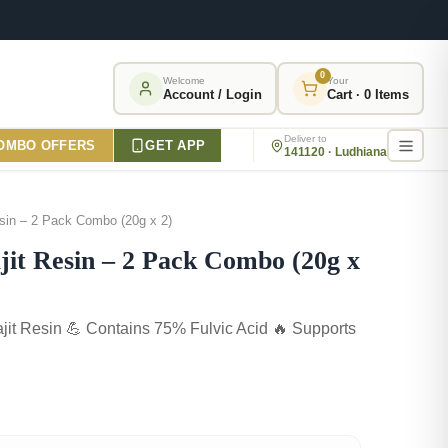
0
Welcome
Your
Account / Login
Cart · 0 Items
Deliver to
OMBO OFFERS
GET APP
141120 · Ludhiana
sin – 2 Pack Combo (20g x 2)
it Resin – 2 Pack Combo (20g x
jit Resin 💪 Contains 75% Fulvic Acid 🔥 Supports