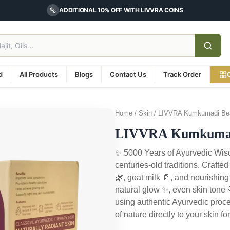
ADDITIONAL 10% OFF WITH LIVVRA COINS
d
All Products
Blogs
Contact Us
Track Order
Home / Skin / LIVVRA Kumkumadi Bea
LIVVRA Kumkumadi
✨ 5000 Years of Ayurvedic Wisd
centuries-old traditions. Crafte
🌿, goat milk 🥛, and nourishing
natural glow ✨, even skin tone
using authentic Ayurvedic proce
of nature directly to your skin 