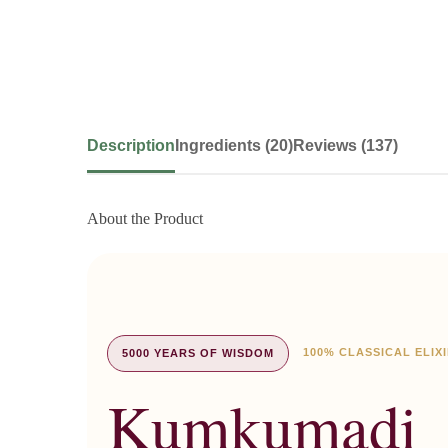
Description
Ingredients (20)
Reviews (137)
About the Product
100% CLASSICAL ELIX
5000 YEARS OF WISDOM
Kumkumadi