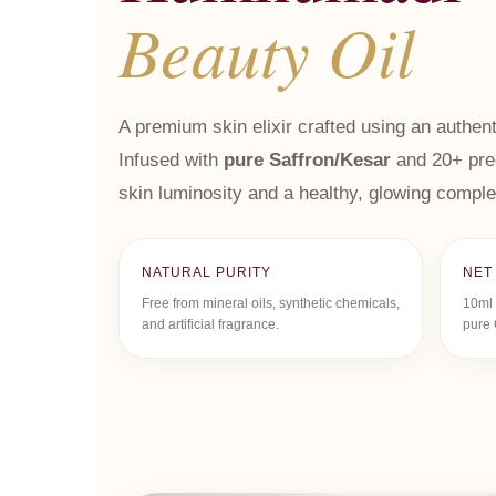
Beauty Oil
A premium skin elixir crafted using an authent
Infused with
pure Saffron/Kesar
and 20+ prec
skin luminosity and a healthy, glowing comple
NATURAL PURITY
NET
Free from mineral oils, synthetic chemicals,
10ml 
and artificial fragrance.
pure 