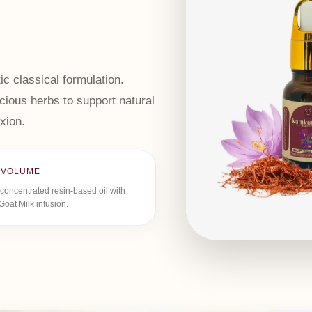
ic classical formulation.
ious herbs to support natural
xion.
 VOLUME
concentrated resin-based oil with
Goat Milk infusion.