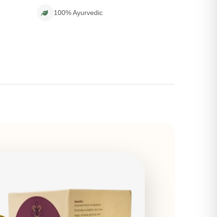
100% Ayurvedic