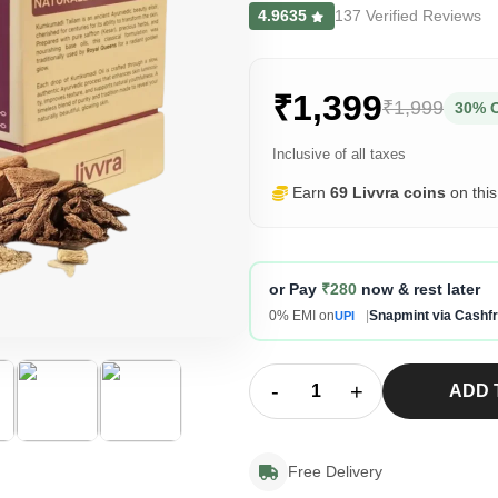
4.9635
137 Verified Reviews
₹1,399
₹1,999
30% 
Inclusive of all taxes
Earn
69 Livvra coins
on thi
or Pay
₹280
now & rest later
0% EMI on
|
Snapmint via Cashf
UPI
-
+
ADD 
Free Delivery