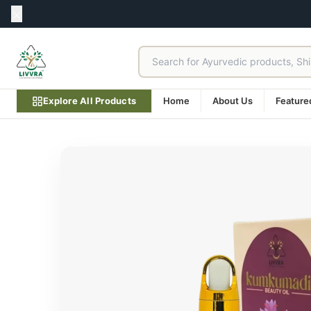
Explore All Products
Home
About Us
Feature