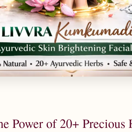
he Power of 20+ Precious 