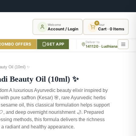
0
Welcome
Your
Account / Login
Cart · 0 Items
Deliver to
COMBO OFFERS
GET APP
141120 · Ludhiana
uty Oil (10ml) ✨
 Beauty Oil (10ml) ✨
om A luxurious Ayurvedic beauty elixir inspired by
d with pure saffron (Kesar) 🌸, rare Ayurvedic herbs
 sesame oil, this classical formulation helps support
 🤍, and deep overnight nourishment 🌙. Prepared
ssing methods, this formula delivers the richness
for a radiant and healthy appearance.