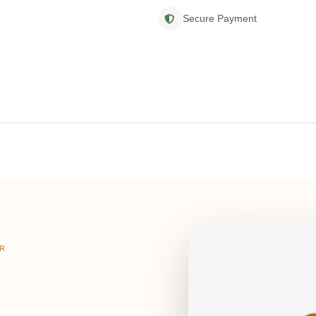
Secure Payment
IR