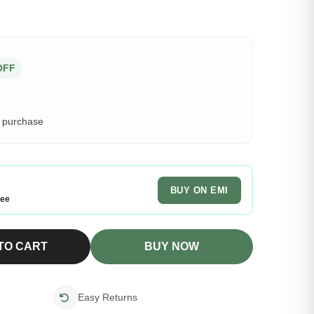
OFF
s purchase
BUY ON EMI
ree
TO CART
BUY NOW
Easy Returns