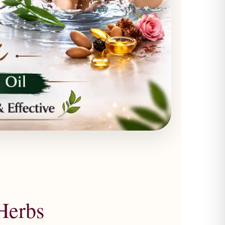
Herbs