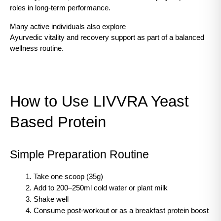
roles in long-term performance.
Many active individuals also explore
Ayurvedic vitality and recovery support as part of a balanced 
wellness routine.
How to Use LIVVRA Yeast 
Based Protein
Simple Preparation Routine
Take one scoop (35g)
Add to 200–250ml cold water or plant milk
Shake well
Consume post-workout or as a breakfast protein boost