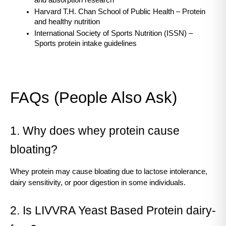
Harvard T.H. Chan School of Public Health – Protein 
and healthy nutrition
International Society of Sports Nutrition (ISSN) – 
Sports protein intake guidelines
FAQs (People Also Ask)
1. Why does whey protein cause 
bloating?
Whey protein may cause bloating due to lactose intolerance, 
dairy sensitivity, or poor digestion in some individuals.
2. Is LIVVRA Yeast Based Protein dairy-