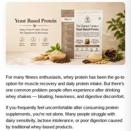
For many fitness enthusiasts, whey protein has been the go-to 
option for muscle recovery and daily protein intake. But there’s 
one common problem people often experience after drinking 
whey shakes — bloating, heaviness, and digestive discomfort.
If you frequently feel uncomfortable after consuming protein 
supplements, you’re not alone. Many people struggle with 
dairy sensitivity, lactose intolerance, or poor digestion caused 
by traditional whey-based products.