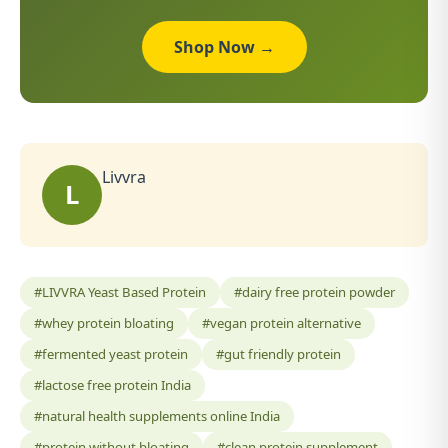
Shop Now →
Livvra
L
#LIVVRA Yeast Based Protein
#dairy free protein powder
#whey protein bloating
#vegan protein alternative
#fermented yeast protein
#gut friendly protein
#lactose free protein India
#natural health supplements online India
#protein without bloating
#clean protein supplement