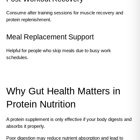
Consume after training sessions for muscle recovery and 
protein replenishment.
Meal Replacement Support
Helpful for people who skip meals due to busy work 
schedules.
Why Gut Health Matters in 
Protein Nutrition
A protein supplement is only effective if your body digests and 
absorbs it properly.
Poor digestion may reduce nutrient absorption and lead to 