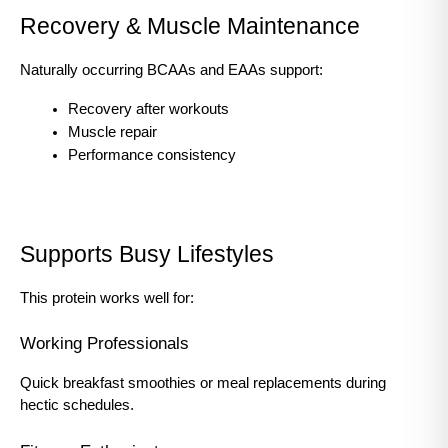
Recovery & Muscle Maintenance
Naturally occurring BCAAs and EAAs support:
Recovery after workouts
Muscle repair
Performance consistency
Supports Busy Lifestyles
This protein works well for:
Working Professionals
Quick breakfast smoothies or meal replacements during 
hectic schedules.