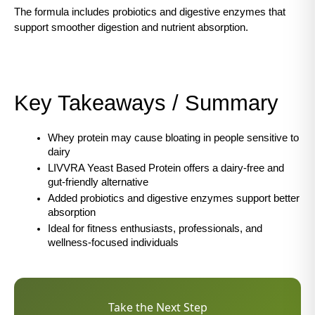
The formula includes probiotics and digestive enzymes that 
support smoother digestion and nutrient absorption.
Key Takeaways / Summary
Whey protein may cause bloating in people sensitive to 
dairy
LIVVRA Yeast Based Protein offers a dairy-free and 
gut-friendly alternative
Added probiotics and digestive enzymes support better 
absorption
Ideal for fitness enthusiasts, professionals, and 
wellness-focused individuals
Take the Next Step