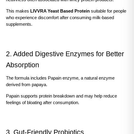
This makes 
LIVVRA Yeast Based Protein
 suitable for people 
who experience discomfort after consuming milk-based 
supplements.
2. Added Digestive Enzymes for Better 
Absorption
The formula includes Papain enzyme, a natural enzyme 
derived from papaya.
Papain supports protein breakdown and may help reduce 
feelings of bloating after consumption.
3. Gut-Friendly Probiotics