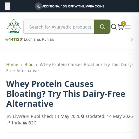
ADDITIONAL 10% OFF WITH LIVVRA COINS
0
141120
:
Ludhiana, Punjab
Home
›
Blog
›
Whey Protein Causes Bloating? Try This Dairy-
Free Alternative
Whey Protein Causes
Bloating? Try This Dairy-Free
Alternative
✍️ Livvra
📅 Published: 14 May 2026
🔄 Updated: 14 May 2026
📍 India
👥 B2C