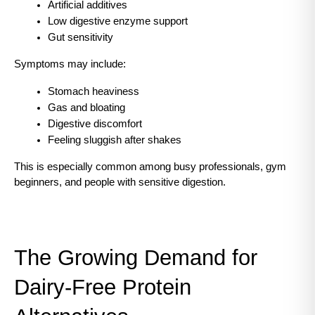
Artificial additives
Low digestive enzyme support
Gut sensitivity
Symptoms may include:
Stomach heaviness
Gas and bloating
Digestive discomfort
Feeling sluggish after shakes
This is especially common among busy professionals, gym 
beginners, and people with sensitive digestion.
The Growing Demand for 
Dairy-Free Protein 