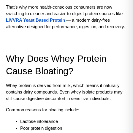
That’s why more health-conscious consumers are now 
switching to cleaner and easier-to-digest protein sources like 
LIVVRA Yeast Based Protein
 — a modern dairy-free 
alternative designed for performance, digestion, and recovery.
Why Does Whey Protein 
Cause Bloating?
Whey protein is derived from milk, which means it naturally 
contains dairy compounds. Even whey isolate products may 
still cause digestive discomfort in sensitive individuals.
Common reasons for bloating include:
Lactose intolerance
Poor protein digestion