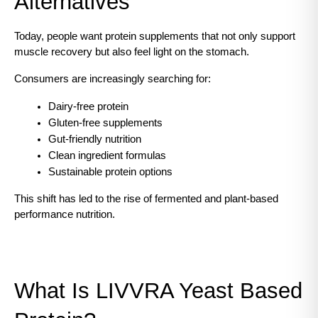
Alternatives
Today, people want protein supplements that not only support 
muscle recovery but also feel light on the stomach.
Consumers are increasingly searching for:
Dairy-free protein
Gluten-free supplements
Gut-friendly nutrition
Clean ingredient formulas
Sustainable protein options
This shift has led to the rise of fermented and plant-based 
performance nutrition.
What Is LIVVRA Yeast Based 