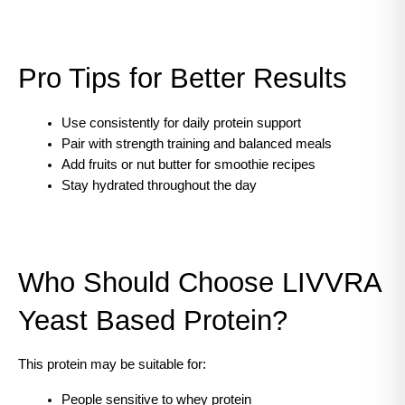
Pro Tips for Better Results
Use consistently for daily protein support
Pair with strength training and balanced meals
Add fruits or nut butter for smoothie recipes
Stay hydrated throughout the day
Who Should Choose LIVVRA 
Yeast Based Protein?
This protein may be suitable for:
People sensitive to whey protein