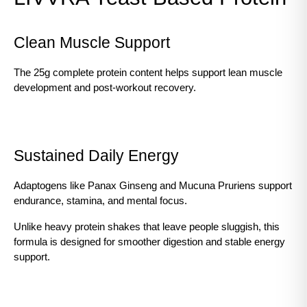
Clean Muscle Support
The 25g complete protein content helps support lean muscle 
development and post-workout recovery.
Sustained Daily Energy
Adaptogens like Panax Ginseng and Mucuna Pruriens support 
endurance, stamina, and mental focus.
Unlike heavy protein shakes that leave people sluggish, this 
formula is designed for smoother digestion and stable energy 
support.