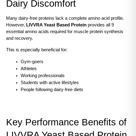
Dairy Discomfort
Many dairy-free proteins lack a complete amino acid profile. 
However, 
LIVVRA Yeast Based Protein
 provides all 9 
essential amino acids required for muscle protein synthesis 
and recovery.
This is especially beneficial for:
Gym-goers
Athletes
Working professionals
Students with active lifestyles
People following dairy-free diets
Key Performance Benefits of 
LIVVRA Yeast Based Protein