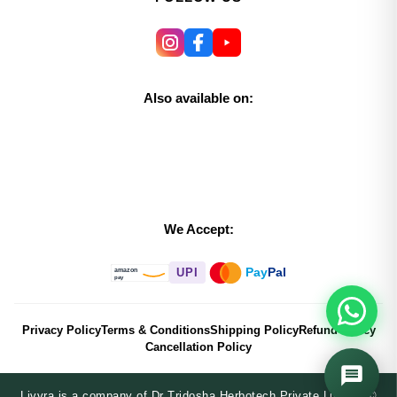
Also available on:
We Accept:
Pay
Pal
UPI
amazon
pay
Privacy Policy
Terms & Conditions
Shipping Policy
Refund Policy
Cancellation Policy
Livvra is a company of Dr Tridosha Herbotech Private Limited ©