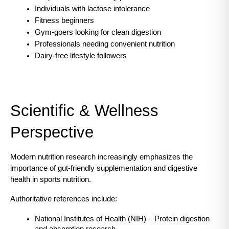
Individuals with lactose intolerance
Fitness beginners
Gym-goers looking for clean digestion
Professionals needing convenient nutrition
Dairy-free lifestyle followers
Scientific & Wellness 
Perspective
Modern nutrition research increasingly emphasizes the 
importance of gut-friendly supplementation and digestive 
health in sports nutrition.
Authoritative references include:
National Institutes of Health (NIH) – Protein digestion 
and absorption research