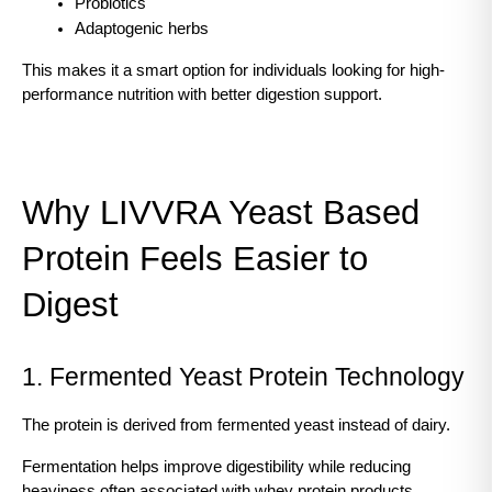
Probiotics
Adaptogenic herbs
This makes it a smart option for individuals looking for high-
performance nutrition with better digestion support.
Why LIVVRA Yeast Based 
Protein Feels Easier to 
Digest
1. Fermented Yeast Protein Technology
The protein is derived from fermented yeast instead of dairy.
Fermentation helps improve digestibility while reducing 
heaviness often associated with whey protein products.