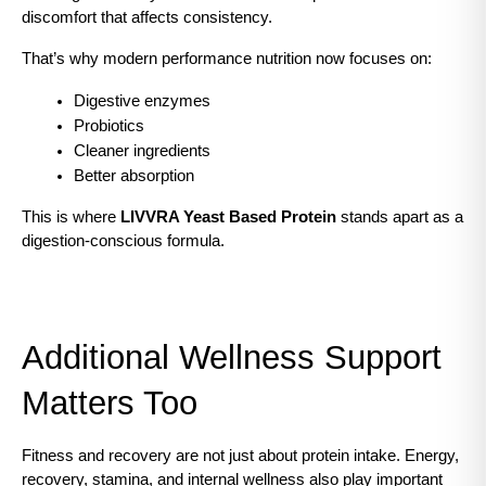
discomfort that affects consistency.
That’s why modern performance nutrition now focuses on:
Digestive enzymes
Probiotics
Cleaner ingredients
Better absorption
This is where 
LIVVRA Yeast Based Protein
 stands apart as a 
digestion-conscious formula.
Additional Wellness Support 
Matters Too
Fitness and recovery are not just about protein intake. Energy, 
recovery, stamina, and internal wellness also play important 