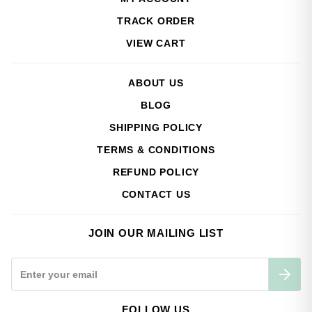
TRACK ORDER
VIEW CART
ABOUT US
BLOG
SHIPPING POLICY
TERMS & CONDITIONS
REFUND POLICY
CONTACT US
JOIN OUR MAILING LIST
FOLLOW US