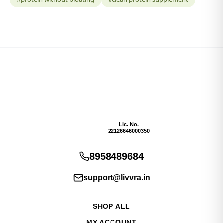
Lic. No.
22126646000350
8958489684
support@livvra.in
SHOP ALL
MY ACCOUNT