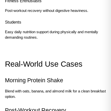
Fitness Enthusiasts
Post-workout recovery without digestive heaviness.
Students
Easy daily nutrition support during physically and mentally 
demanding routines.
Real-World Use Cases
Morning Protein Shake
Blend with oats, banana, and almond milk for a clean breakfast 
option.
Post-Workout Recovery