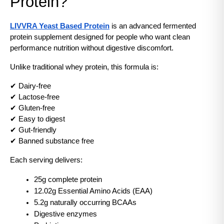
Protein?
LIVVRA Yeast Based Protein
 is an advanced fermented 
protein supplement designed for people who want clean 
performance nutrition without digestive discomfort.
Unlike traditional whey protein, this formula is:
✔ Dairy-free
✔ Lactose-free
✔ Gluten-free
✔ Easy to digest
✔ Gut-friendly
✔ Banned substance free
Each serving delivers:
25g complete protein
12.02g Essential Amino Acids (EAA)
5.2g naturally occurring BCAAs
Digestive enzymes