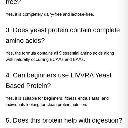
free?
Yes, it is completely dairy-free and lactose-free.
3. Does yeast protein contain complete 
amino acids?
Yes, the formula contains all 9 essential amino acids along 
with naturally occurring BCAAs and EAAs.
4. Can beginners use LIVVRA Yeast 
Based Protein?
Yes, it is suitable for beginners, fitness enthusiasts, and 
individuals looking for clean protein nutrition.
5. Does this protein help with digestion?