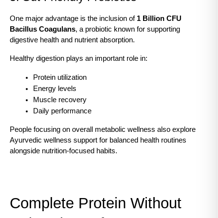
One major advantage is the inclusion of 
1 Billion CFU 
Bacillus Coagulans
, a probiotic known for supporting 
digestive health and nutrient absorption.
Healthy digestion plays an important role in:
Protein utilization
Energy levels
Muscle recovery
Daily performance
People focusing on overall metabolic wellness also explore
Ayurvedic wellness support for balanced health routines 
alongside nutrition-focused habits.
Complete Protein Without 