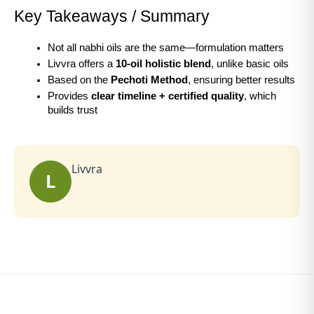
Key Takeaways / Summary
Not all nabhi oils are the same—formulation matters
Livvra offers a 
10-oil holistic blend
, unlike basic oils
Based on the 
Pechoti Method
, ensuring better results
Provides 
clear timeline + certified quality
, which 
builds trust
Livvra
L