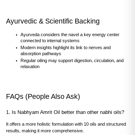
Ayurvedic & Scientific Backing
Ayurveda considers the navel a key energy center 
connected to internal systems
Modern insights highlight its link to nerves and 
absorption pathways
Regular oiling may support digestion, circulation, and 
relaxation
FAQs (People Also Ask)
1. Is Nabhyam Amrit Oil better than other nabhi oils?
It offers a more holistic formulation with 10 oils and structured 
results, making it more comprehensive.