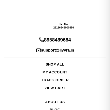
Lic. No.
22126646000350
8958489684
support@livvra.in
SHOP ALL
MY ACCOUNT
TRACK ORDER
VIEW CART
ABOUT US
BLOG