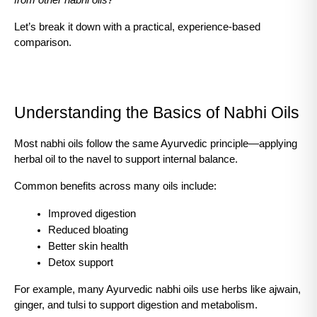
from other nabhi oils?
Let’s break it down with a practical, experience-based 
comparison.
Understanding the Basics of Nabhi Oils
Most nabhi oils follow the same Ayurvedic principle—applying 
herbal oil to the navel to support internal balance.
Common benefits across many oils include:
Improved digestion
Reduced bloating
Better skin health
Detox support
For example, many Ayurvedic nabhi oils use herbs like ajwain, 
ginger, and tulsi to support digestion and metabolism.