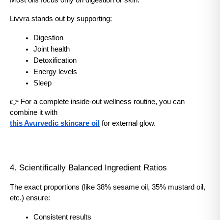
Most oils focus only on digestion or skin.
Livvra stands out by supporting:
Digestion
Joint health
Detoxification
Energy levels
Sleep
👉 For a complete inside-out wellness routine, you can 
combine it with
this Ayurvedic skincare oil
 for external glow.
4. Scientifically Balanced Ingredient Ratios
The exact proportions (like 38% sesame oil, 35% mustard oil, 
etc.) ensure:
Consistent results