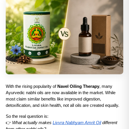
With the rising popularity of 
Navel Oiling Therapy
, many 
Ayurvedic nabhi oils are now available in the market. While 
most claim similar benefits like improved digestion, 
detoxification, and skin health, not all oils are created equally.
So the real question is:
👉 
What actually makes 
Livvra Nabhyam Amrit Oil
 different 