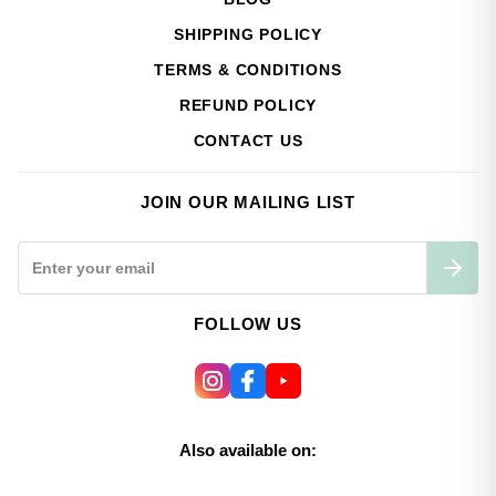
SHIPPING POLICY
TERMS & CONDITIONS
REFUND POLICY
CONTACT US
JOIN OUR MAILING LIST
FOLLOW US
Also available on: