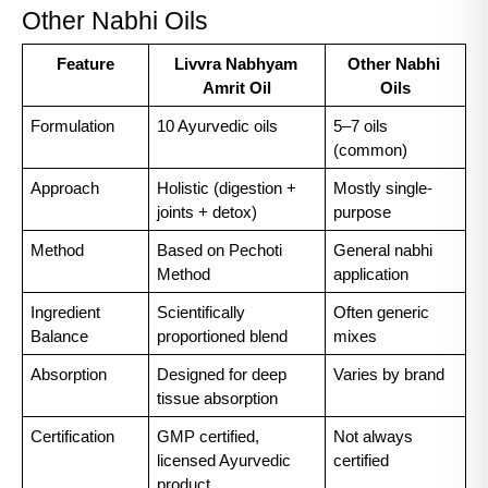
Other Nabhi Oils
Feature
Livvra Nabhyam 
Other Nabhi 
Amrit Oil
Oils
Formulation
10 Ayurvedic oils
5–7 oils 
(common)
Approach
Holistic (digestion + 
Mostly single-
joints + detox)
purpose
Method
Based on Pechoti 
General nabhi 
Method
application
Ingredient 
Scientifically 
Often generic 
Balance
proportioned blend
mixes
Absorption
Designed for deep 
Varies by brand
tissue absorption
Certification
GMP certified, 
Not always 
licensed Ayurvedic 
certified
product