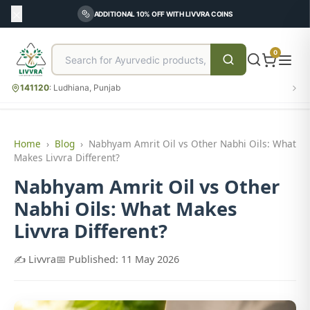
ADDITIONAL 10% OFF WITH LIVVRA COINS
0
141120
:
Ludhiana, Punjab
Home
›
Blog
›
Nabhyam Amrit Oil vs Other Nabhi Oils: What
Makes Livvra Different?
Nabhyam Amrit Oil vs Other
Nabhi Oils: What Makes
Livvra Different?
✍️ Livvra
📅 Published: 11 May 2026