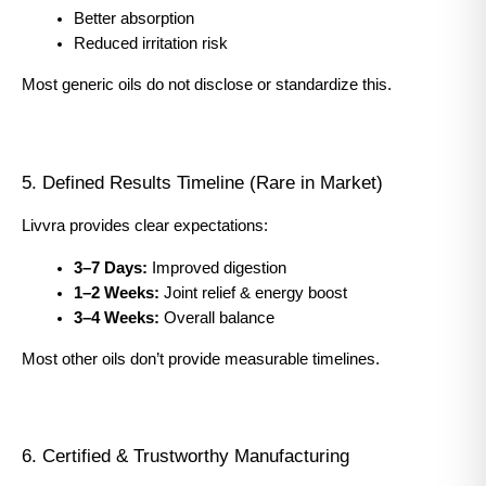
Better absorption
Reduced irritation risk
Most generic oils do not disclose or standardize this.
5. Defined Results Timeline (Rare in Market)
Livvra provides clear expectations:
3–7 Days:
 Improved digestion
1–2 Weeks:
 Joint relief & energy boost
3–4 Weeks:
 Overall balance
Most other oils don’t provide measurable timelines.
6. Certified & Trustworthy Manufacturing