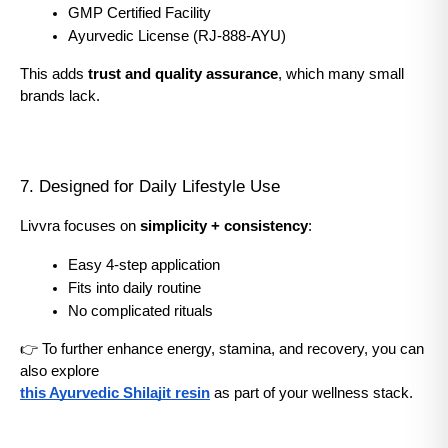
GMP Certified Facility
Ayurvedic License (RJ-888-AYU)
This adds 
trust and quality assurance
, which many small 
brands lack.
7. Designed for Daily Lifestyle Use
Livvra focuses on 
simplicity + consistency
:
Easy 4-step application
Fits into daily routine
No complicated rituals
👉 To further enhance energy, stamina, and recovery, you can 
also explore
this Ayurvedic Shilajit resin
 as part of your wellness stack.