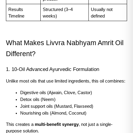
Results 
Structured (3–4 
Usually not 
Timeline
weeks)
defined
What Makes Livvra Nabhyam Amrit Oil 
Different?
1. 10-Oil Advanced Ayurvedic Formulation
Unlike most oils that use limited ingredients, this oil combines:
Digestive oils (Ajwain, Clove, Castor)
Detox oils (Neem)
Joint support oils (Mustard, Flaxseed)
Nourishing oils (Almond, Coconut)
This creates a 
multi-benefit synergy
, not just a single-
purpose solution.