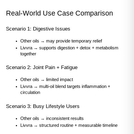
Real-World Use Case Comparison
Scenario 1: Digestive Issues
Other oils → may provide temporary relief
Livvra → supports digestion + detox + metabolism 
together
Scenario 2: Joint Pain + Fatigue
Other oils → limited impact
Livvra → multi-oil blend targets inflammation + 
circulation
Scenario 3: Busy Lifestyle Users
Other oils → inconsistent results
Livvra → structured routine + measurable timeline