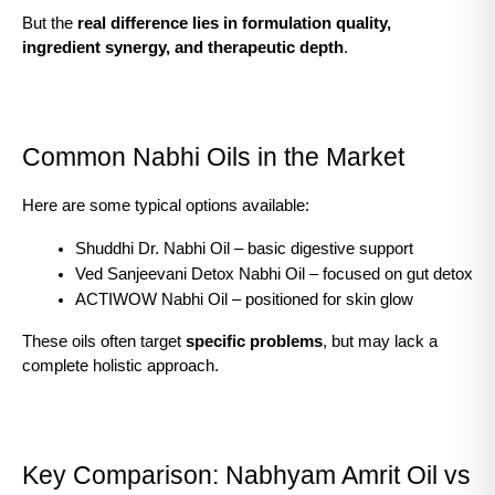
But the 
real difference lies in formulation quality, 
ingredient synergy, and therapeutic depth
.
Common Nabhi Oils in the Market
Here are some typical options available:
Shuddhi Dr. Nabhi Oil – basic digestive support
Ved Sanjeevani Detox Nabhi Oil – focused on gut detox
ACTIWOW Nabhi Oil – positioned for skin glow
These oils often target 
specific problems
, but may lack a 
complete holistic approach.
Key Comparison: Nabhyam Amrit Oil vs 