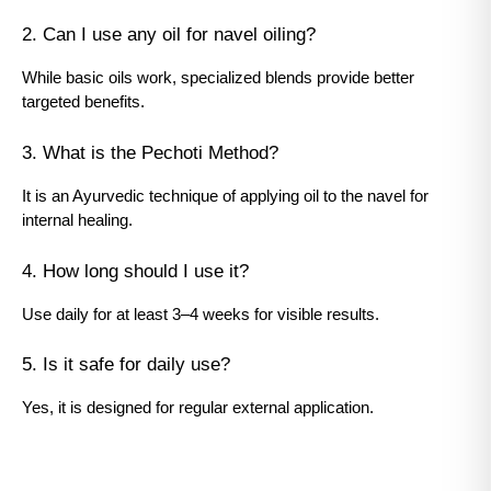
2. Can I use any oil for navel oiling?
While basic oils work, specialized blends provide better 
targeted benefits.
3. What is the Pechoti Method?
It is an Ayurvedic technique of applying oil to the navel for 
internal healing.
4. How long should I use it?
Use daily for at least 3–4 weeks for visible results.
5. Is it safe for daily use?
Yes, it is designed for regular external application.