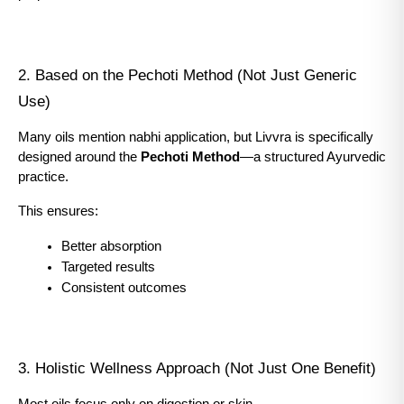
2. Based on the Pechoti Method (Not Just Generic 
Use)
Many oils mention nabhi application, but Livvra is specifically 
designed around the 
Pechoti Method
—a structured Ayurvedic 
practice.
This ensures:
Better absorption
Targeted results
Consistent outcomes
3. Holistic Wellness Approach (Not Just One Benefit)